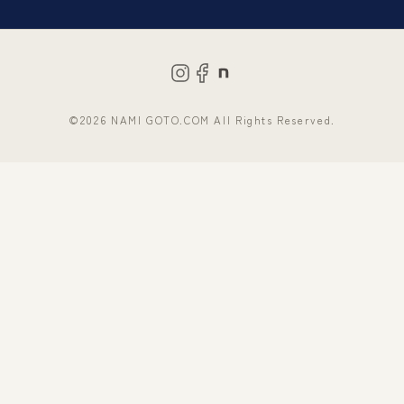
©2026 NAMI GOTO.COM All Rights Reserved.