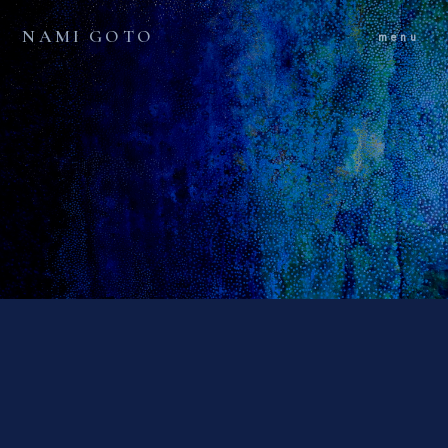
NAMI GOTO
menu